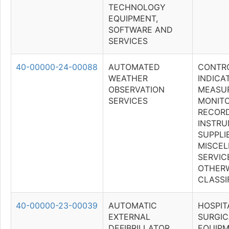
TECHNOLOGY
EQUIPMENT,
SOFTWARE AND
SERVICES
40-00000-24-00088
AUTOMATED
CONTRO
WEATHER
INDICAT
OBSERVATION
MEASUR
SERVICES
MONITO
RECOR
INSTR
SUPPLI
MISCE
SERVICE
OTHER
CLASSI
40-00000-23-00039
AUTOMATIC
HOSPIT
EXTERNAL
SURGIC
DEFIBRILLATOR
EQUIPM