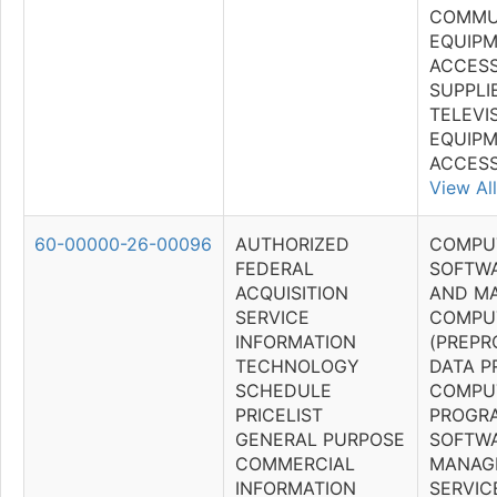
COMMU
EQUIPM
ACCESS
SUPPLI
TELEVI
EQUIP
ACCESS
View All
60-00000-26-00096
AUTHORIZED
COMPU
FEDERAL
SOFTWA
ACQUISITION
AND M
SERVICE
COMPU
INFORMATION
(PREP
TECHNOLOGY
DATA P
SCHEDULE
COMPU
PRICELIST
PROGR
GENERAL PURPOSE
SOFTWA
COMMERCIAL
MANAG
INFORMATION
SERVIC