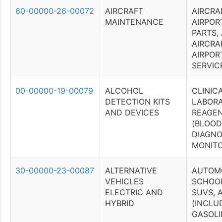
60-00000-26-00072
AIRCRAFT
AIRCRA
MAINTENANCE
AIRPOR
PARTS,
AIRCRA
AIRPOR
SERVIC
00-00000-19-00079
ALCOHOL
CLINIC
DETECTION KITS
LABOR
AND DEVICES
REAGEN
(BLOOD
DIAGNO
MONITO
30-00000-23-00087
ALTERNATIVE
AUTOMO
VEHICLES
SCHOOL
ELECTRIC AND
SUVS, 
HYBRID
(INCLU
GASOLI