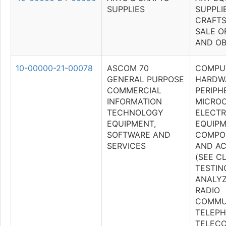
SUPPLIES
SUPPLI
CRAFTS
SALE O
AND OB
10-00000-21-00078
ASCOM 70
COMPU
GENERAL PURPOSE
HARDW
COMMERCIAL
PERIPH
INFORMATION
MICRO
TECHNOLOGY
ELECTR
EQUIPMENT,
EQUIPM
SOFTWARE AND
COMPON
SERVICES
AND AC
(SEE C
TESTIN
ANALYZ
RADIO
COMMU
TELEPH
TELEC