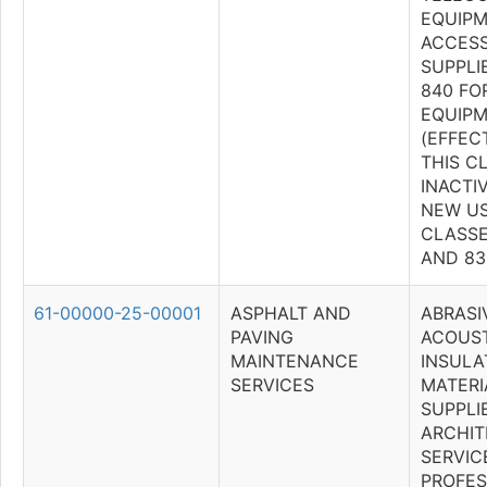
EQUIPM
ACCESS
SUPPLI
840 FO
EQUIPM
(EFFECT
THIS C
INACTI
NEW US
CLASSES
AND 83
61-00000-25-00001
ASPHALT AND
ABRASI
PAVING
ACOUST
MAINTENANCE
INSULA
SERVICES
MATERI
SUPPLI
ARCHIT
SERVIC
PROFES