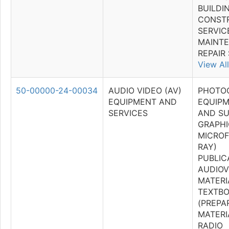
BUILDI
CONST
SERVICE
MAINT
REPAIR
View All
50-00000-24-00034
AUDIO VIDEO (AV)
PHOTO
EQUIPMENT AND
EQUIPM
SERVICES
AND SU
GRAPHI
MICROF
RAY)
PUBLIC
AUDIOV
MATERI
TEXTB
(PREPA
MATERI
RADIO