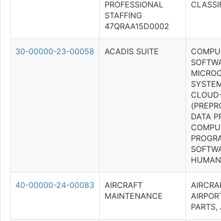
PROFESSIONAL
CLASSI
STAFFING
47QRAA15D0002
30-00000-23-00058
ACADIS SUITE
COMPU
SOFTWA
MICRO
SYSTEM
CLOUD
(PREP
DATA P
COMPU
PROGR
SOFTWA
HUMAN 
40-00000-24-00083
AIRCRAFT
AIRCRA
MAINTENANCE
AIRPOR
PARTS,