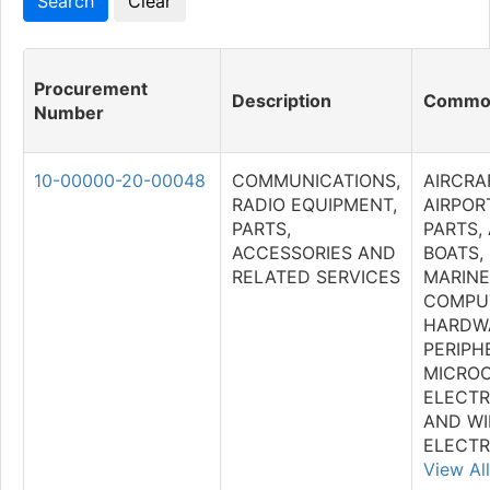
Procurement
Description
Commod
Number
10-00000-20-00048
COMMUNICATIONS,
AIRCRA
RADIO EQUIPMENT,
AIRPOR
PARTS,
PARTS,
ACCESSORIES AND
BOATS,
RELATED SERVICES
MARINE
COMPU
HARDW
PERIPH
MICRO
ELECTR
AND WI
ELECTR
View All