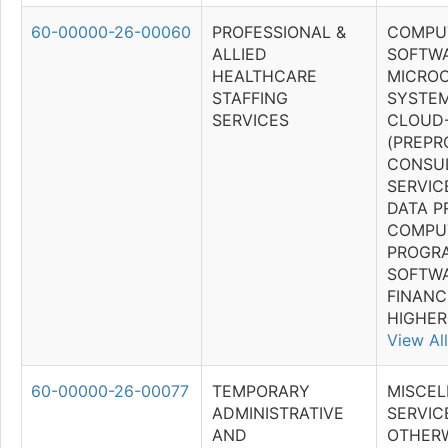
60-00000-26-00060
PROFESSIONAL &
COMPU
ALLIED
SOFTWA
HEALTHCARE
MICRO
STAFFING
SYSTEM
SERVICES
CLOUD
(PREP
CONSU
SERVIC
DATA P
COMPU
PROGR
SOFTWA
FINANC
HIGHER
View All
60-00000-26-00077
TEMPORARY
MISCE
ADMINISTRATIVE
SERVICE
AND
OTHER