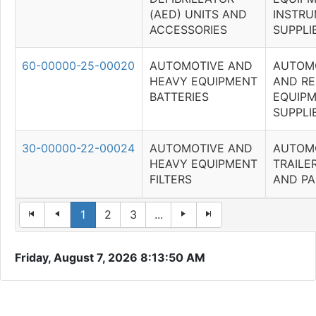
(AED) UNITS AND
INSTRU
ACCESSORIES
SUPPLI
60-00000-25-00020
AUTOMOTIVE AND
AUTOM
HEAVY EQUIPMENT
AND RE
BATTERIES
EQUIP
SUPPLI
30-00000-22-00024
AUTOMOTIVE AND
AUTOM
HEAVY EQUIPMENT
TRAILE
FILTERS
AND PA
1
2
3
...
Friday, August 7, 2026 8:13:50 AM