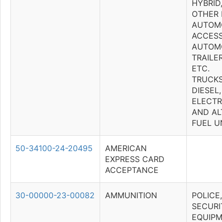
HYBRID
OTHER 
AUTOM
ACCESS
AUTOMO
TRAILE
ETC.
TRUCKS
DIESEL,
ELECTRI
AND AL
FUEL U
50-34100-24-20495
AMERICAN
EXPRESS CARD
ACCEPTANCE
30-00000-23-00082
AMMUNITION
POLICE
SECURI
EQUIP