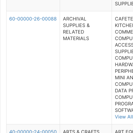
SUPPLI
60-00000-26-00088
ARCHIVAL
CAFETE
SUPPLIES &
KITCHE
RELATED
COMME
MATERIALS
COMPU
ACCESS
SUPPLI
COMPU
HARDW
PERIPH
MINI A
COMPU
DATA P
COMPU
PROGR
SOFTWA
View All
40-00000-24-00050
ARTS & CRAFTS
ART EQ