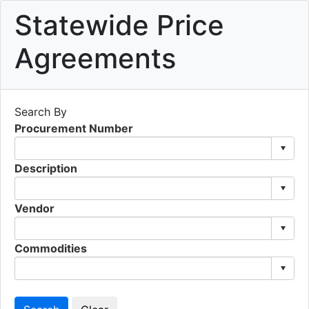
Statewide Price
Agreements
Search By
Procurement Number
Description
Vendor
Commodities